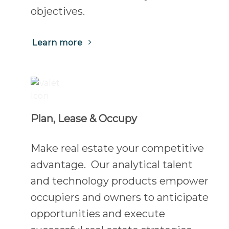
objectives.
(Opens
Learn more
in
a
new
tab)
Plan, Lease & Occupy
Make real estate your competitive
advantage. Our analytical talent
and technology products empower
occupiers and owners to anticipate
opportunities and execute