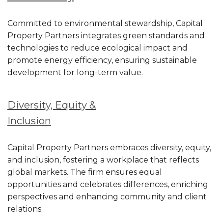
Committed to environmental stewardship, Capital
Property Partners integrates green standards and
technologies to reduce ecological impact and
promote energy efficiency, ensuring sustainable
development for long-term value.
Diversity, Equity &
Inclusion
Capital Property Partners embraces diversity, equity,
and inclusion, fostering a workplace that reflects
global markets. The firm ensures equal
opportunities and celebrates differences, enriching
perspectives and enhancing community and client
relations.