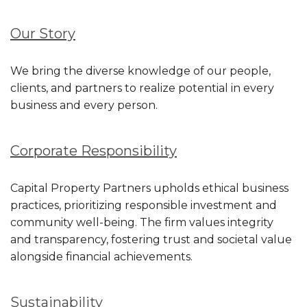
Our Story
We bring the diverse knowledge of our people,
clients, and partners to realize potential in every
business and every person.
Corporate
Responsibility
Capital Property Partners upholds ethical business
practices, prioritizing responsible investment and
community well-being. The firm values integrity
and transparency, fostering trust and societal value
alongside financial achievements.
Sustainability