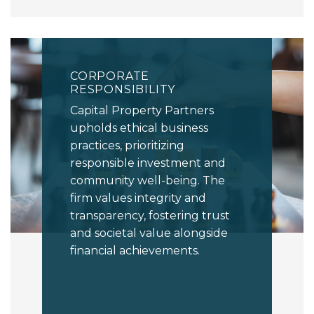
CORPORATE
RESPONSIBILITY
Capital Property Partners
upholds ethical business
practices, prioritizing
responsible investment and
community well-being. The
firm values integrity and
transparency, fostering trust
and societal value alongside
financial achievements.