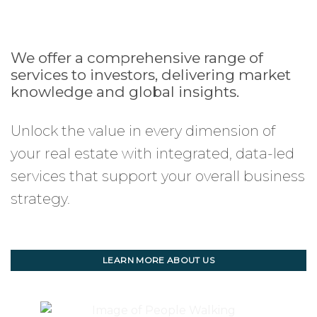
We offer a comprehensive range of
services to investors, delivering market
knowledge and global insights.
Unlock the value in every dimension of
your real estate with integrated, data-led
services that support your overall business
strategy.
LEARN MORE ABOUT US