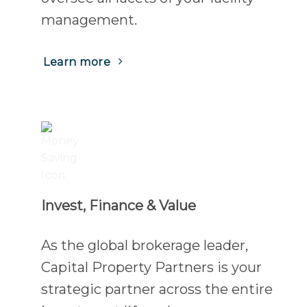
management.
(Opens
Learn more
in
a
new
tab)
Invest, Finance & Value
As the global brokerage leader,
Capital Property Partners is your
strategic partner across the entire