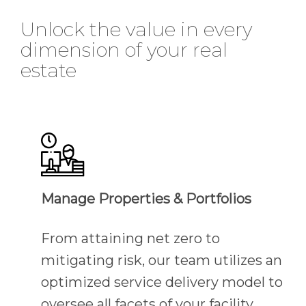
Unlock the value in every
dimension of your real
estate
Manage Properties & Portfolios
From attaining net zero to
mitigating risk, our team utilizes an
optimized service delivery model to
oversee all facets of your facility