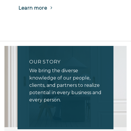
(Opens
Learn more
in
a
new
tab)
OUR STORY
We bring the diverse
knowledge of our people,
clients, and partners to realize
potential in every business and
every person.