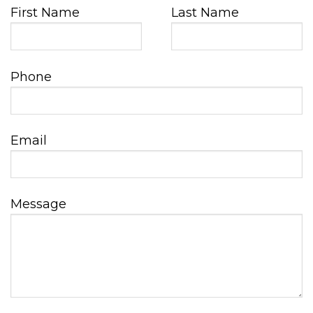
First Name
Last Name
Phone
Email
Message