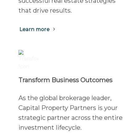
successful real estate strategies
that drive results.
(Opens
Learn more
in
a
new
tab)
Transform Business Outcomes
As the global brokerage leader,
Capital Property Partners is your
strategic partner across the entire
investment lifecycle.