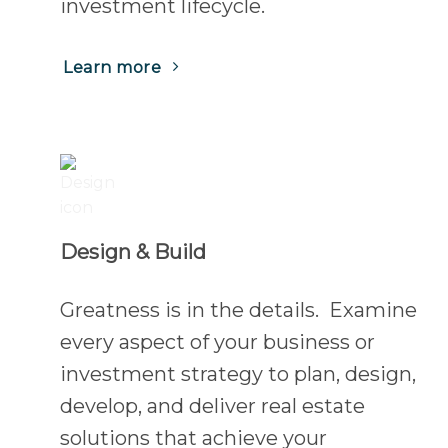
investment lifecycle.
Learn more
Design & Build
Greatness is in the details. Examine
every aspect of your business or
investment strategy to plan, design,
develop, and deliver real estate
solutions that achieve your