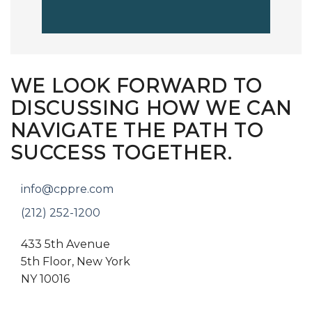
WE LOOK FORWARD TO
DISCUSSING HOW WE CAN
NAVIGATE THE PATH TO
SUCCESS TOGETHER.
info@cppre.com
(212) 252-1200
433 5th Avenue
5th Floor, New York
NY 10016