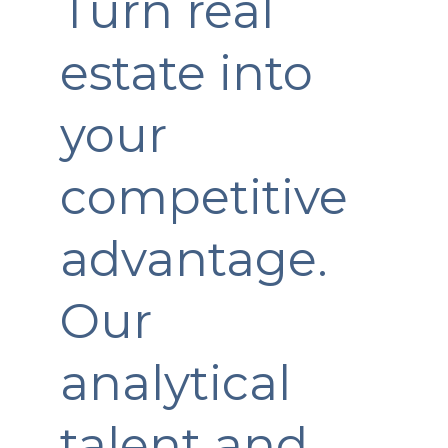
Turn real
estate into
your
competitive
advantage.
Our
analytical
talent and