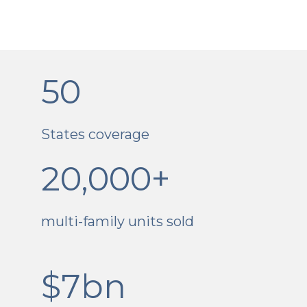
50
States coverage
20,000+
multi-family units sold
$7bn