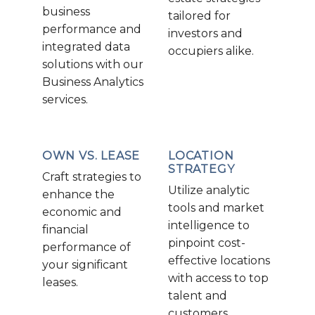
business
tailored for
performance and
investors and
integrated data
occupiers alike.
solutions with our
Business Analytics
services.
OWN VS. LEASE
LOCATION
STRATEGY
Craft strategies to
Utilize analytic
enhance the
tools and market
economic and
intelligence to
financial
pinpoint cost-
performance of
effective locations
your significant
with access to top
leases.
talent and
customers.