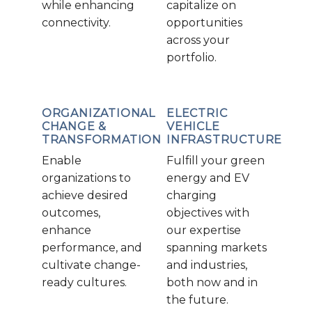
while enhancing
capitalize on
connectivity.
opportunities
across your
portfolio.
ORGANIZATIONAL
ELECTRIC
CHANGE &
VEHICLE
TRANSFORMATION
INFRASTRUCTURE
Enable
Fulfill your green
organizations to
energy and EV
achieve desired
charging
outcomes,
objectives with
enhance
our expertise
performance, and
spanning markets
cultivate change-
and industries,
ready cultures.
both now and in
the future.