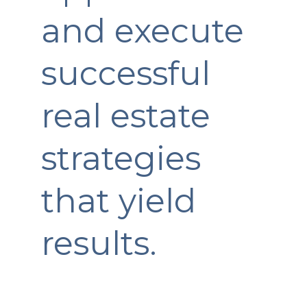
and execute
successful
real estate
strategies
that yield
results.