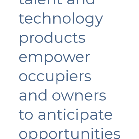
technology
products
empower
occupiers
and owners
to anticipate
opportunities