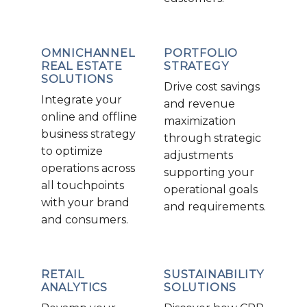
OMNICHANNEL
PORTFOLIO
REAL ESTATE
STRATEGY
SOLUTIONS
Drive cost savings
Integrate your
and revenue
online and offline
maximization
business strategy
through strategic
to optimize
adjustments
operations across
supporting your
all touchpoints
operational goals
with your brand
and requirements.
and consumers.
RETAIL
SUSTAINABILITY
ANALYTICS
SOLUTIONS