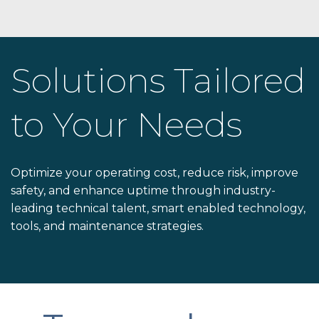
Solutions Tailored
to Your Needs
Optimize your operating cost, reduce risk, improve
safety, and enhance uptime through industry-
leading technical talent, smart enabled technology,
tools, and maintenance strategies.