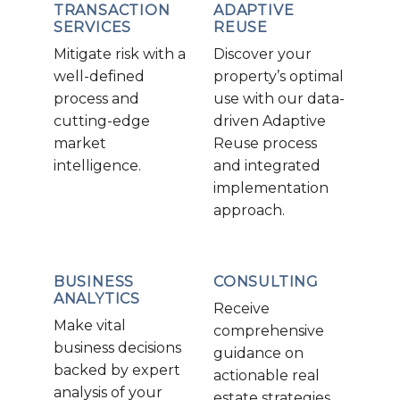
TRANSACTION
ADAPTIVE
SERVICES
REUSE
Mitigate risk with a
Discover your
well-defined
property’s optimal
process and
use with our data-
cutting-edge
driven Adaptive
market
Reuse process
intelligence.
and integrated
implementation
approach.
BUSINESS
CONSULTING
ANALYTICS
Receive
Make vital
comprehensive
business decisions
guidance on
backed by expert
actionable real
analysis of your
estate strategies