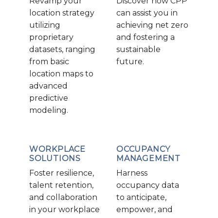
Revamp your
Discover how CPP
location strategy
can assist you in
utilizing
achieving net zero
proprietary
and fostering a
datasets, ranging
sustainable
from basic
future.
location maps to
advanced
predictive
modeling.
WORKPLACE
OCCUPANCY
SOLUTIONS
MANAGEMENT
Foster resilience,
Harness
talent retention,
occupancy data
and collaboration
to anticipate,
in your workplace
empower, and