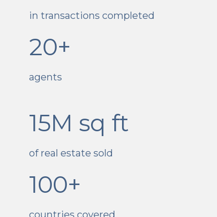
in transactions completed
20+
agents
15M sq ft
of real estate sold
100+
countries covered