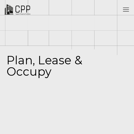
Skip
to
content
Plan, Lease &
Occupy