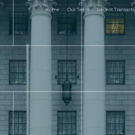
Home
Our Team
Recent Transacti