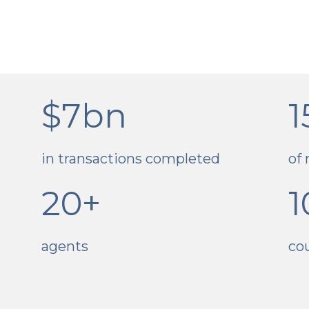
$7bn
1
in transactions completed
of 
20+
1
agents
co