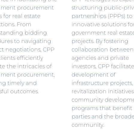
nment procurement
structuring public-pri
 for real estate
partnerships (PPPs) to
ctions. From
innovative solutions fo
tanding bidding
government real estat
ures to navigating
projects. By fostering
ct negotiations, CPP
collaboration between
lients efficiently
agencies and private
e the intricacies of
investors, CPP facilitat
nment procurement,
development of
ng timely and
infrastructure projects
sful outcomes.
revitalization initiative
community developm
programs that benefit
parties and the broad
community.