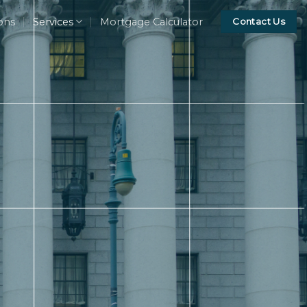
ons
Services
Mortgage Calculator
Contact Us