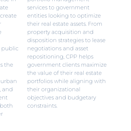
vate
services to government
 create
entities looking to optimize
r
their real estate assets. From
e
property acquisition and
disposition strategies to lease
 public
negotiations and asset
repositioning, CPP helps
es the
government clients maximize
the value of their real estate
, urban
portfolios while aligning with
s, and
their organizational
ent
objectives and budgetary
 both
constraints.
er