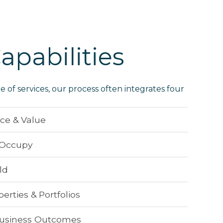
apabilities
ge of services, our process often integrates four
nce & Value
, Occupy
ld
rties & Portfolios
usiness Outcomes