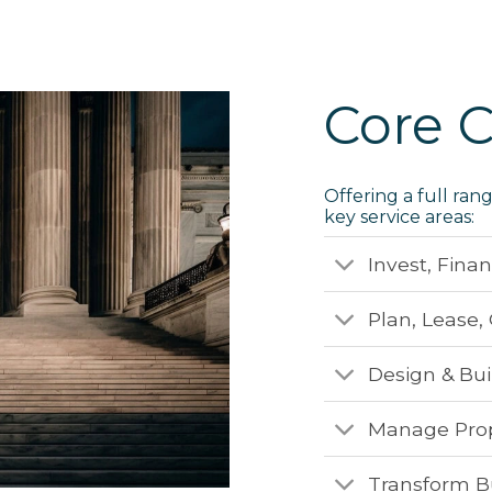
Core C
Offering a full ran
key service areas:
Invest, Fina
Plan, Lease
Design & Bui
Manage Prope
Transform B