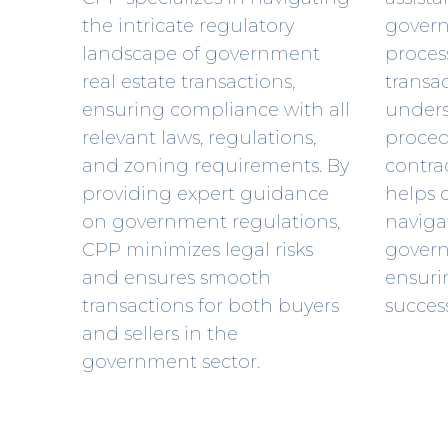
the intricate regulatory
gover
landscape of government
process
real estate transactions,
transa
ensuring compliance with all
unders
relevant laws, regulations,
proced
and zoning requirements. By
contra
providing expert guidance
helps c
on government regulations,
navigat
CPP minimizes legal risks
gover
and ensures smooth
ensuri
transactions for both buyers
succes
and sellers in the
government sector.