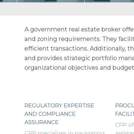
A government real estate broker offe
and zoning requirements. They facili
efficient transactions. Additionally, 
and provides strategic portfolio ma
organizational objectives and budget
REGULATORY EXPERTISE
PROC
AND COMPLIANCE
FACILI
ASSURANCE
CPP of
CPP specializes in navigating
assista