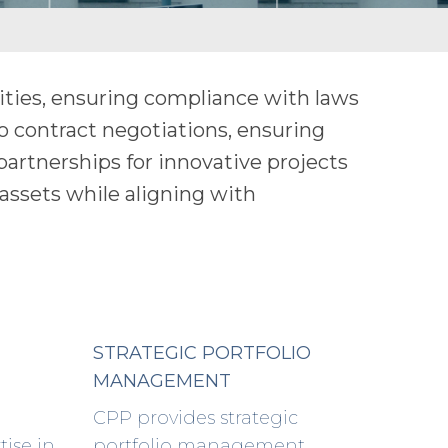
ities, ensuring compliance with laws
o contract negotiations, ensuring
 partnerships for innovative projects
assets while aligning with
STRATEGIC PORTFOLIO
MANAGEMENT
CPP provides strategic
tise in
portfolio management