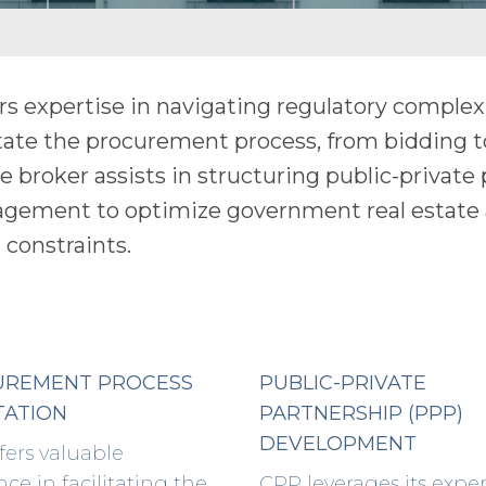
rs expertise in navigating regulatory complex
tate the procurement process, from bidding t
the broker assists in structuring public-private
nagement to optimize government real estate 
 constraints.
UREMENT PROCESS
PUBLIC-PRIVATE
TATION
PARTNERSHIP (PPP)
DEVELOPMENT
fers valuable
nce in facilitating the
CPP leverages its exper