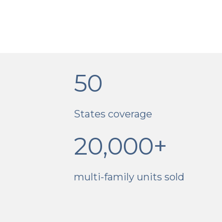
50
States coverage
20,000+
multi-family units sold