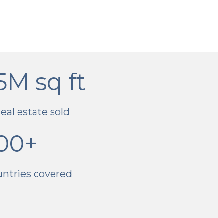
5M sq ft
real estate sold
00+
untries covered